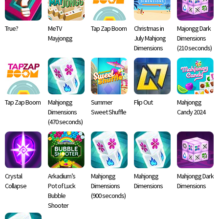
True?
MeTV
Tap Zap Boom
Christmas in
Majongg Dark
Mayjongg
July Mahjong
Dimensions
Dimensions
(210 seconds)
Tap Zap Boom
Mahjongg
Summer
Flip Out
Mahjongg
Dimensions
Sweet Shuffle
Candy 2024
(470 seconds)
Crystal
Arkadium’s
Mahjongg
Mahjongg
Mahjongg Dark
Collapse
Pot of Luck
Dimensions
Dimensions
Dimensions
Bubble
(900 seconds)
Shooter