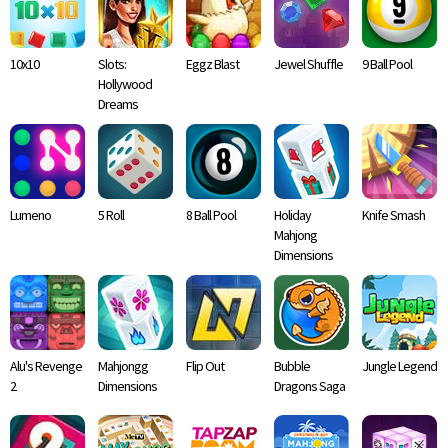
10x10
Slots:
Eggz Blast
Jewel Shuffle
9 Ball Pool
Hollywood
Dreams
Lumeno
5 Roll
8 Ball Pool
Holiday
Knife Smash
Mahjong
Dimensions
Alu's Revenge
Mahjongg
Flip Out
Bubble
Jungle Legend
2
Dimensions
Dragons Saga