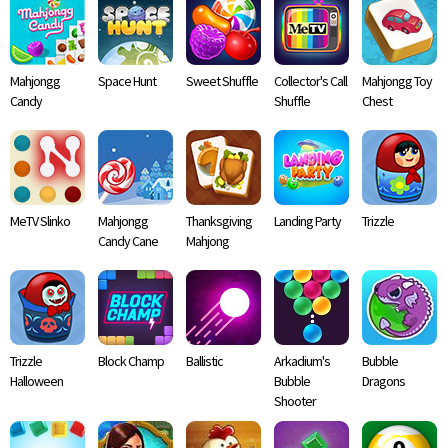
Mahjongg
Space Hunt
Sweet Shuffle
Collector's Call
Mahjongg Toy
Candy
Shuffle
Chest
MeTV Slinko
Mahjongg
Thanksgiving
Landing Party
Trizzle
Candy Cane
Mahjong
Trizzle
Block Champ
Ballistic
Arkadium's
Bubble
Halloween
Bubble
Dragons
Shooter