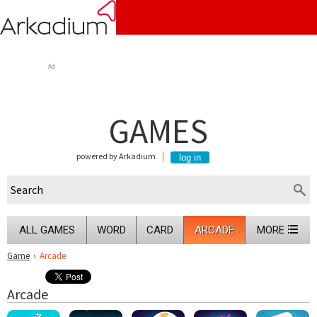
Ad
GAMES
powered by Arkadium
ALL GAMES
WORD
CARD
ARCADE
MORE
Game
›
Arcade
Arcade