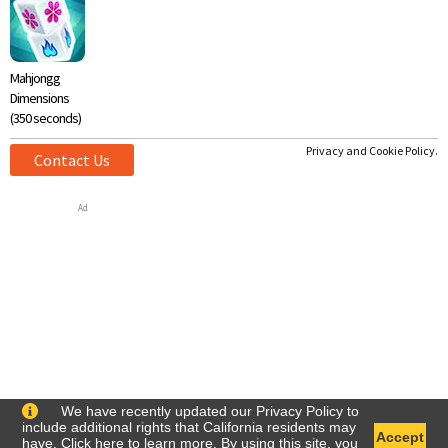
Mahjongg
Dimensions
(350 seconds)
Privacy and Cookie Policy.
Contact Us
Ad
We have recently updated our Privacy Policy to
include additional rights that California residents may
Accept
have. Click
here
to learn more. By using this site, you