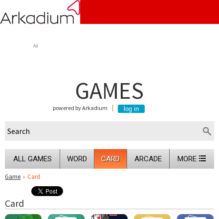
Ad
GAMES
powered by Arkadium
ALL GAMES
WORD
CARD
ARCADE
MORE
Game
›
Card
Card