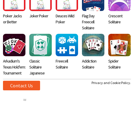
Poker Jacks
Joker Poker
Deuces Wild
Flag Day
Crescent
or Better
Poker
Freecell
Solitaire
Solitaire
Arkadium's
Classic
Freecell
Addiction
Spider
Texas Hold'em:
Solitaire
Solitaire
Solitaire
Solitaire
Tournament
Japanese
Privacy and Cookie Policy.
Contact Us
Ad