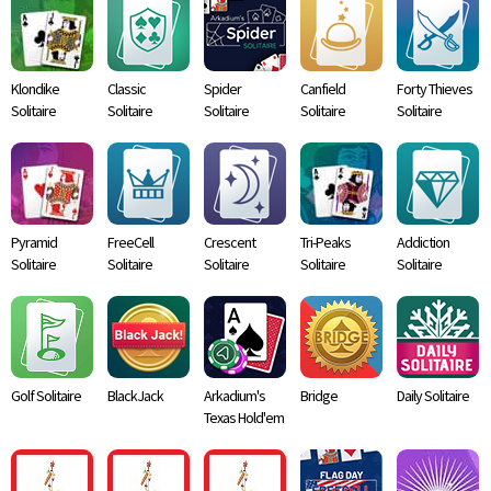
Klondike
Classic
Spider
Canfield
Forty Thieves
Solitaire
Solitaire
Solitaire
Solitaire
Solitaire
Pyramid
FreeCell
Crescent
Tri-Peaks
Addiction
Solitaire
Solitaire
Solitaire
Solitaire
Solitaire
Golf Solitaire
BlackJack
Arkadium's
Bridge
Daily Solitaire
Texas Hold'em