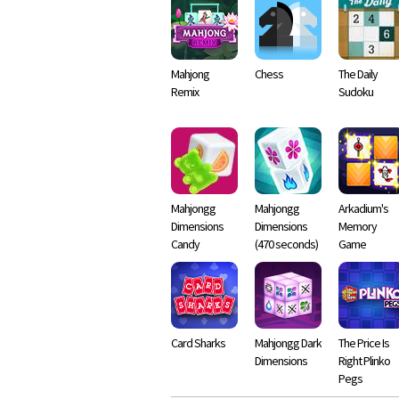
Mahjong
Chess
The Daily
Remix
Sudoku
Mahjongg
Mahjongg
Arkadium's
Dimensions
Dimensions
Memory
Candy
(470 seconds)
Game
Card Sharks
Mahjongg Dark
The Price Is
Dimensions
Right Plinko
Pegs