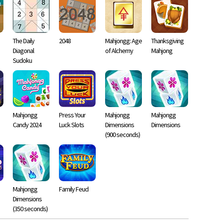
The Daily
2048
Mahjongg: Age
Thanksgiving
Diagonal
of Alchemy
Mahjong
Sudoku
Mahjongg
Press Your
Mahjongg
Mahjongg
Candy 2024
Luck Slots
Dimensions
Dimensions
(900 seconds)
Mahjongg
Family Feud
Dimensions
(350 seconds)