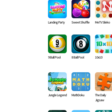
Landing Party
Sweet Shuffle
MeTV Slinko
9 Ball Pool
8 Ball Pool
10x10
Jungle Legend
MathDoku
The Daily
Jigsaw