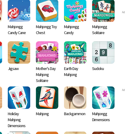
Ad
Mahjongg
Mahjongg Toy
Mahjongg
Mahjongg
Candy Cane
Chest
Candy
Solitaire
Jigsaw
Mother's Day
Earth Day
Sudoku
Mahjong
Mahjong
Solitaire
Ad
Holiday
Mahjong
Backgammon
Mahjongg
Mahjong
Dimensions
Dimensions