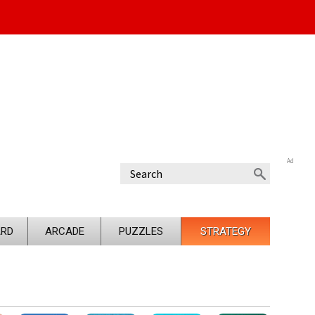
Ad
RD
ARCADE
PUZZLES
STRATEGY