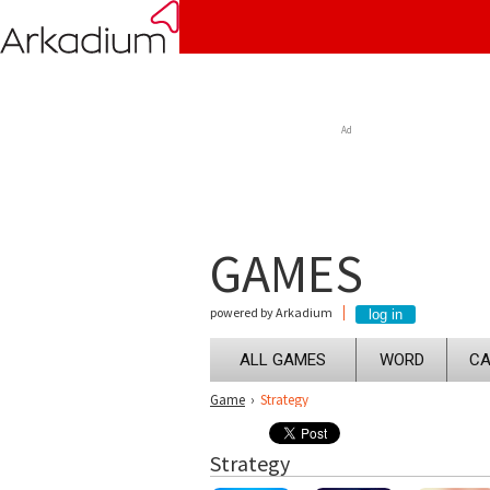
Ad
GAMES
powered by Arkadium
ALL GAMES
WORD
CA
Game
›
Strategy
Strategy