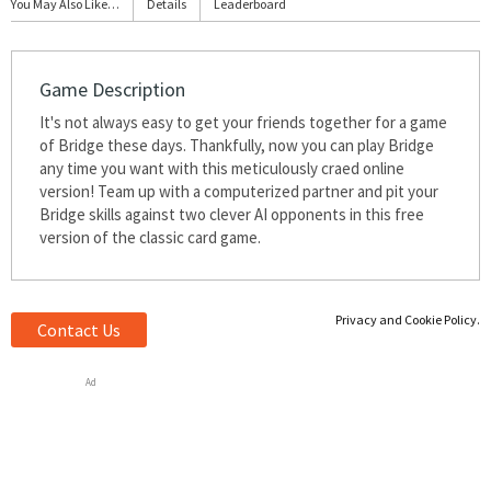
You May Also Like…
Details
Leaderboard
Game Description
It's not always easy to get your friends together for a game
of Bridge these days. Thankfully, now you can play Bridge
any time you want with this meticulously crafted online
version! Team up with a computerized partner and pit your
Bridge skills against two clever AI opponents in this free
version of the classic card game.
Privacy and Cookie Policy.
Contact Us
Ad