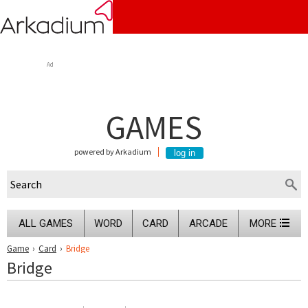
Ad
GAMES
powered by Arkadium
ALL GAMES
WORD
CARD
ARCADE
MORE
Game
›
Card
›
Bridge
Bridge